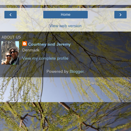
‹
›
Home
View web version
ABOUT US
Courtney and Jeremy
Denmark
View my complete profile
Powered by
Blogger
.