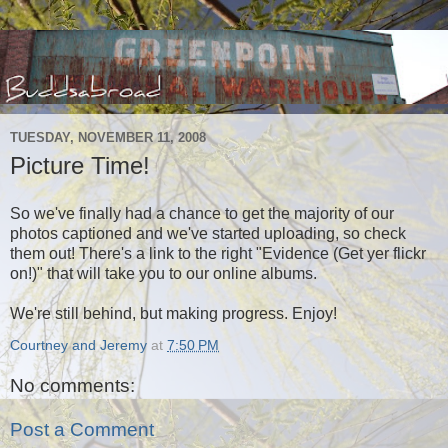
TUESDAY, NOVEMBER 11, 2008
Picture Time!
So we've finally had a chance to get the majority of our
photos captioned and we've started uploading, so check
them out! There's a link to the right "Evidence (Get yer flickr
on!)" that will take you to our online albums.
We're still behind, but making progress. Enjoy!
Courtney and Jeremy
at
7:50 PM
No comments:
Post a Comment