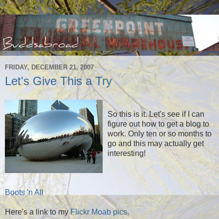
FRIDAY, DECEMBER 21, 2007
Let's Give This a Try
So this is it. Let's see if I can
figure out how to get a blog to
work. Only ten or so months to
go and this may actually get
interesting!
Boots 'n All
Here's a link to my
Flickr Moab pics
.