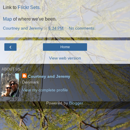
Link to
Flickr Sets.
Map
of where we've been.
Courtney and Jeremy
at
6:34 PM
No comments:
‹
Home
View web version
ABOUT US
Courtney and Jeremy
Denmark
View my complete profile
Powered by
Blogger
.