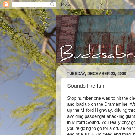
TUESDAY, DECEMBER 23, 2008
Sounds like fun!
Stop number one was to hit the ch
and load up on the Dramamine. Afte
up the Milford Highway, driving thr
avoiding passenger attacking giant
in Milford Sound. You really only go
you're going to go for a cruise on 
end of a 100+ km dead end road, no