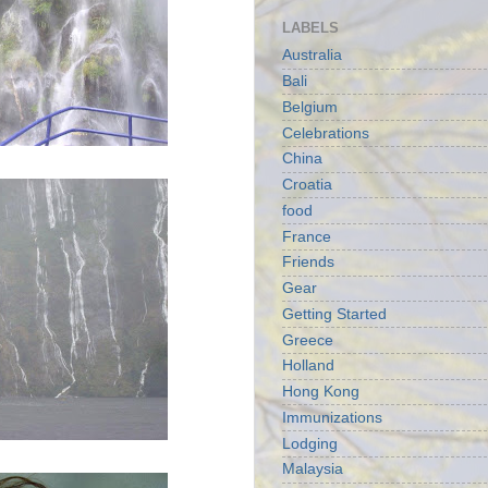
LABELS
Australia
Bali
Belgium
Celebrations
China
Croatia
food
France
Friends
Gear
Getting Started
Greece
Holland
Hong Kong
Immunizations
Lodging
Malaysia