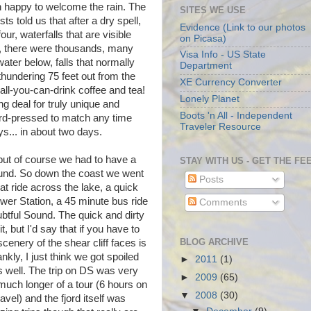
n happy to welcome the rain. The
SITES WE USE
ts told us that after a dry spell,
Evidence (Link to our photos
our, waterfalls that are visible
on Picasa)
day, there were thousands, many
Visa Info - US State
ater below, falls that normally
Department
hundering 75 feet out from the
XE Currency Converter
 all-you-can-drink coffee and tea!
Lonely Planet
g deal for truly unique and
Boots 'n All - Independent
hard-pressed to match any time
Traveler Resource
s... in about two days.
but of course we had to have a
STAY WITH US - GET THE FE
 Sound. So down the coast we went
Posts
t ride across the lake, a quick
wer Station, a 45 minute bus ride
Comments
btful Sound. The quick and dirty
t, but I'd say that if you have to
BLOG ARCHIVE
enery of the shear cliff faces is
ly, I just think we got spoiled
►
2011
(1)
s well. The trip on DS was very
►
2009
(65)
much longer of a tour (6 hours on
▼
2008
(30)
vel) and the fjord itself was