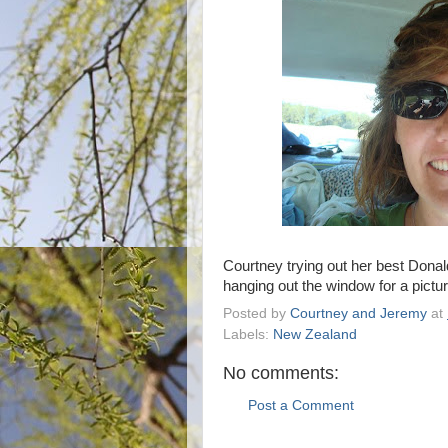
Courtney trying out her best Dona
hanging out the window for a pictur
Posted by
Courtney and Jeremy
at
Labels:
New Zealand
No comments:
Post a Comment