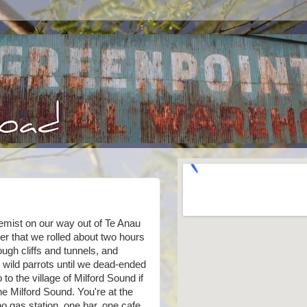
emist on our way out of Te Anau
r that we rolled about two hours
ough cliffs and tunnels, and
 wild parrots until we dead-ended
 to the village of Milford Sound if
the Milford Sound. You're at the
 gas station, one bar, one cafe,