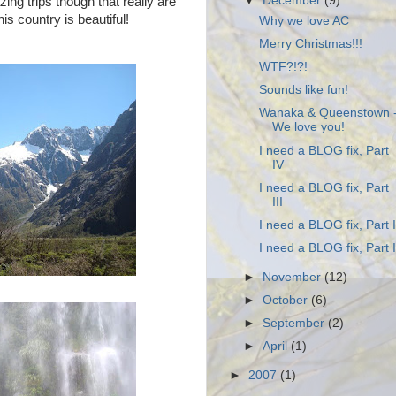
▼
December
(9)
ng trips though that really are
s country is beautiful!
Why we love AC
Merry Christmas!!!
WTF?!?!
Sounds like fun!
Wanaka & Queenstown 
We love you!
I need a BLOG fix, Part
IV
I need a BLOG fix, Part
III
I need a BLOG fix, Part I
I need a BLOG fix, Part I
►
November
(12)
►
October
(6)
►
September
(2)
►
April
(1)
►
2007
(1)