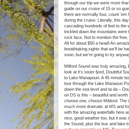
through our trip we were more tha
guide on our cruise of 15 or so gues
there are normally four, count 'em f
during the cruise. Literally, this 
cascading hundreds of feet to the w
trickled down the mountains were t
rock face. Not to mention the free,
All for about $50 a head! An amazin
breathtaking sights that we'll be 
soon, but we're going to try anyway
Milford Sound was truly amazing, 
look at it's sister fjord, Doubtful
to Lake Manapouri. A 45 minute boa
tour through the Lake Manaouri Po
down the sea level and ta da – Dou
on DS is this – beautiful and worth i
choose one, choose Mildord. The sc
much more dramatic at MS and frank
with the amazing waterfalls here a
nice, good weather too, but it was 
the Sound, plus the bus and lake tra