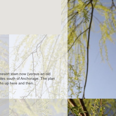
 resort town now (versus an old
iles south of Anchorage. The plan
hs up here and then...