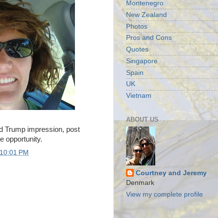
Montenegro
New Zealand
Photos
Pros and Cons
Quotes
Singapore
Spain
UK
Vietnam
ABOUT US
ld Trump impression, post
e opportunity.
10:01 PM
Courtney and Jeremy
Denmark
View my complete profile