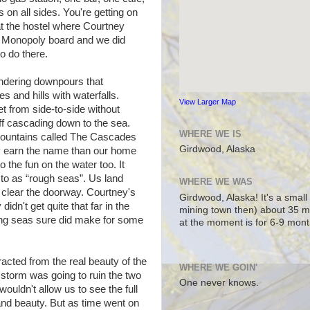
 on all sides. You're getting on
at the hostel where Courtney
 Monopoly board and we did
to do there.
ndering downpours that
s and hills with waterfalls.
View Larger Map
et from side-to-side without
off cascading down to the sea.
WHERE WE IS
mountains called The Cascades
Girdwood, Alaska
ly earn the name than our home
 the fun on the water too. It
 to as “rough seas”. Us land
WHERE WE WAS
k, clear the doorway. Courtney's
Girdwood, Alaska! It's a small
didn't get quite that far in the
mining town then) about 35 m
lling seas sure did make for some
at the moment is for 6-9 mont
acted from the real beauty of the
WHERE WE GOIN'
storm was going to ruin the two
One never knows.
wouldn't allow us to see the full
dland beauty. But as time went on