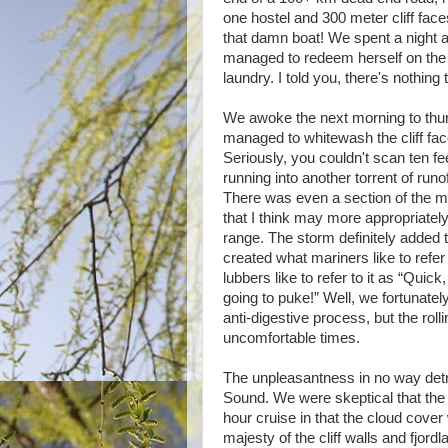
one hostel and 300 meter cliff faces
that damn boat! We spent a night 
managed to redeem herself on the
laundry. I told you, there's nothing 
We awoke the next morning to thu
managed to whitewash the cliff face
Seriously, you couldn't scan ten fe
running into another torrent of run
There was even a section of the 
that I think may more appropriate
range. The storm definitely added to
created what mariners like to refer
lubbers like to refer to it as “Quic
going to puke!” Well, we fortunately 
anti-digestive process, but the ro
uncomfortable times.
The unpleasantness in no way detr
Sound. We were skeptical that the 
hour cruise in that the cloud cover 
majesty of the cliff walls and fjor