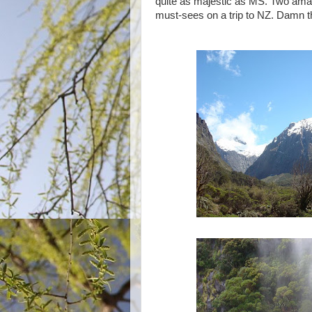
quite as majestic as MS. Two amazi
must-sees on a trip to NZ. Damn thi